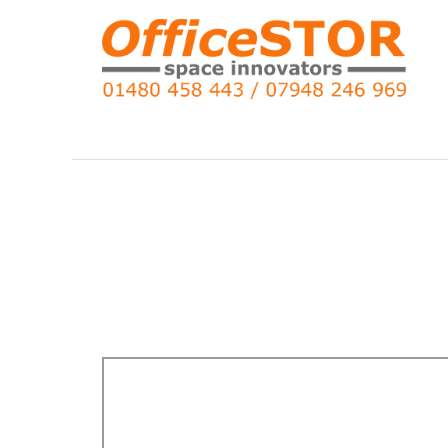
Search