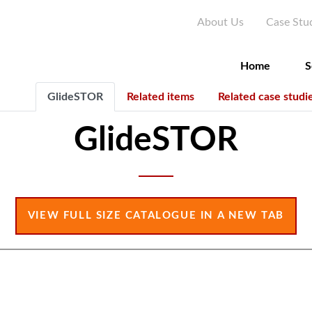
Skip
Seconda
About Us
Case Stu
to
main
content
Home
S
GlideSTOR
Related items
Related case studi
GlideSTOR
VIEW FULL SIZE CATALOGUE IN A NEW TAB