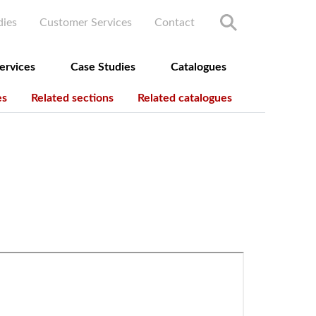
ry menu
dies
Customer Services
Contact
ervices
Case Studies
Catalogues
es
Related sections
Related catalogues