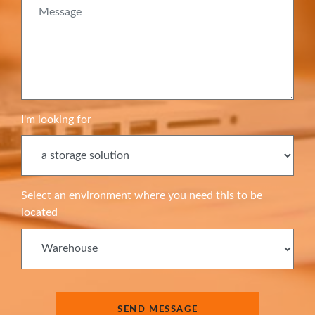
I'm looking for
Select an environment where you need this to be
located