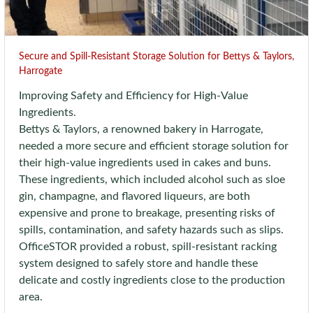
Secure and Spill-Resistant Storage Solution for Bettys & Taylors,
Harrogate
Improving Safety and Efficiency for High-Value
Ingredients.
Bettys & Taylors, a renowned bakery in Harrogate,
needed a more secure and efficient storage solution for
their high-value ingredients used in cakes and buns.
These ingredients, which included alcohol such as sloe
gin, champagne, and flavored liqueurs, are both
expensive and prone to breakage, presenting risks of
spills, contamination, and safety hazards such as slips.
OfficeSTOR provided a robust, spill-resistant racking
system designed to safely store and handle these
delicate and costly ingredients close to the production
area.