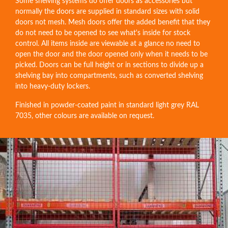
Some shelving systems do offer doors as accessories but
normally the doors are supplied in standard sizes with solid
doors not mesh. Mesh doors offer the added benefit that they
do not need to be opened to see what's inside for stock
control. All items inside are viewable at a glance no need to
open the door and the door opened only when it needs to be
picked. Doors can be full height or in sections to divide up a
shelving bay into compartments, such as converted shelving
into heavy-duty lockers.
Finished in powder-coated paint in standard light grey RAL
7035, other colours are available on request.