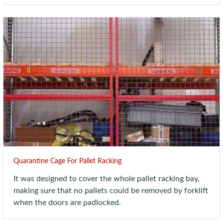
Quarantine Cage For Pallet Racking
It was designed to cover the whole pallet racking bay,
making sure that no pallets could be removed by forklift
when the doors are padlocked.