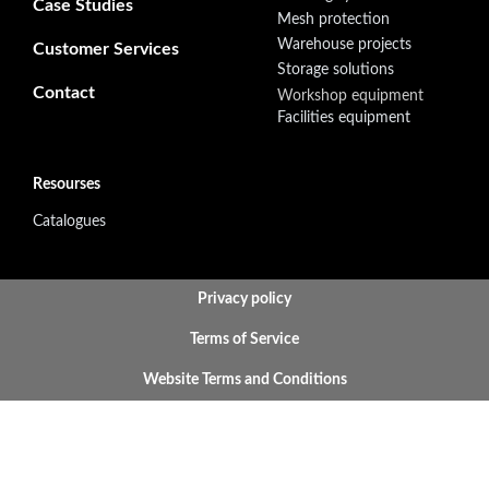
Case Studies
Mesh protection
Warehouse projects
Customer Services
Storage solutions
Contact
Workshop equipment
Facilities equipment
Resourses
Catalogues
BOTTOM FOOTER MENU
Privacy policy
Terms of Service
Website Terms and Conditions