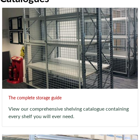
The complete storage guide
View our comprehensive shelving catalogue containing
every shelf you will ever need.