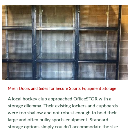
Mesh Doors and Sides for Secure Sports Equipment Storage
A local hockey club approached OfficeSTOR with a
storage dilemma. Their existing lockers and cupboards
were too shallow and not robust enough to hold their
large and often bulky sports equipment. Standard
storage options simply couldn’t accommodate the size