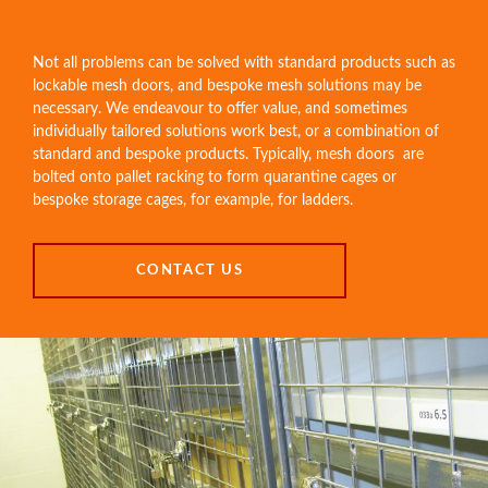
Not all problems can be solved with standard products such as
lockable mesh doors
, and bespoke mesh solutions may be
necessary. We endeavour to offer value, and sometimes
individually tailored solutions work best, or a combination of
standard and bespoke products. Typically, mesh doors are
bolted onto pallet racking to form quarantine cages or
bespoke storage cages, for example, for ladders.
CONTACT US