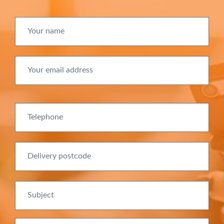
Your name
Your email address
Telephone
Delivery postcode
Subject
Message