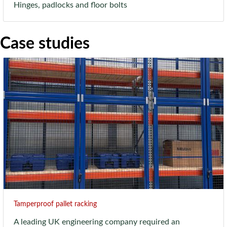
Hinges, padlocks and floor bolts
Case studies
Tamperproof pallet racking
A leading UK engineering company required an