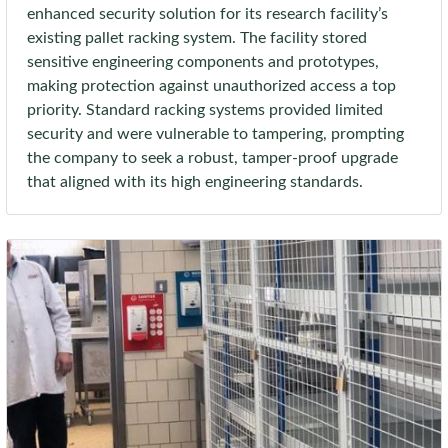
enhanced security solution for its research facility’s
existing pallet racking system. The facility stored
sensitive engineering components and prototypes,
making protection against unauthorized access a top
priority. Standard racking systems provided limited
security and were vulnerable to tampering, prompting
the company to seek a robust, tamper-proof upgrade
that aligned with its high engineering standards.