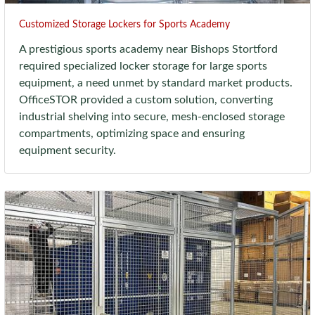
Customized Storage Lockers for Sports Academy
A prestigious sports academy near Bishops Stortford
required specialized locker storage for large sports
equipment, a need unmet by standard market products.
OfficeSTOR provided a custom solution, converting
industrial shelving into secure, mesh-enclosed storage
compartments, optimizing space and ensuring
equipment security.