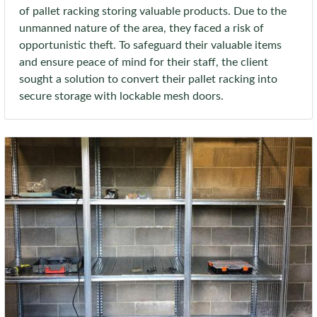
of pallet racking storing valuable products. Due to the
unmanned nature of the area, they faced a risk of
opportunistic theft. To safeguard their valuable items
and ensure peace of mind for their staff, the client
sought a solution to convert their pallet racking into
secure storage with lockable mesh doors.