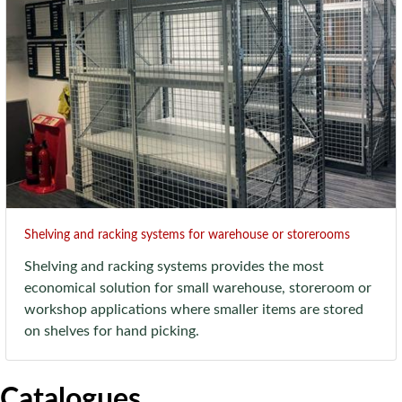
Shelving and racking systems for warehouse or storerooms
Shelving and racking systems provides the most
economical solution for small warehouse, storeroom or
workshop applications where smaller items are stored
on shelves for hand picking.
Catalogues