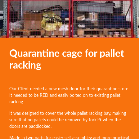
Quarantine cage for pallet
racking
Our Client needed a new mesh door for their quarantine store.
It needed to be RED and easily bolted on to existing pallet
racking.
It was designed to cover the whole pallet racking bay, making
sure that no pallets could be removed by forklift when the
doors are paddlocked.
Made in two parts for easier self assembley and more practical