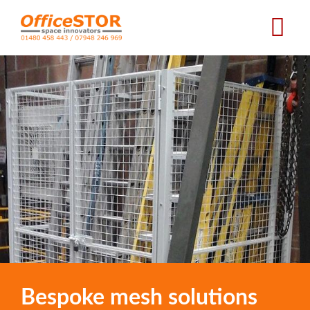
Skip
to
main
content
Bespoke mesh solutions