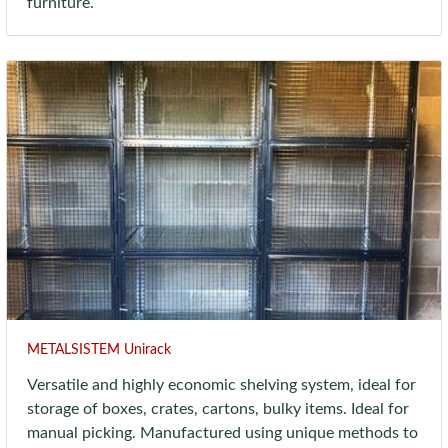
furniture.
METALSISTEM Unirack
Versatile and highly economic shelving system, ideal for
storage of boxes, crates, cartons, bulky items. Ideal for
manual picking. Manufactured using unique methods to