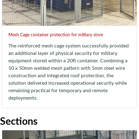
Mesh Cage container protection for military store
The reinforced mesh cage system successfully provided
an additional layer of physical security for military
equipment stored within a 20ft container. Combining a
50 x 50mm welded mesh pattern with 5mm steel wire
construction and integrated roof protection, the
solution delivered increased operational security while
remaining practical for temporary and remote
deployments.
Sections