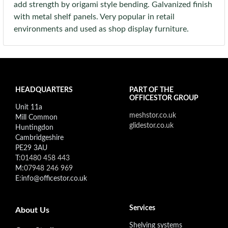
add strength by origami style bending. Galvanized finish
with metal shelf panels. Very popular in retail
environments and used as shop display furniture.
HEADQUARTERS
PART OF THE
OFFICESTOR GROUP
Unit 11a
meshstor.co.uk
Mill Common
glidestor.co.uk
Huntingdon
Cambridgeshire
PE29 3AU
T:
01480 458 443
M:
07948 246 969
E:info@officestor.co.uk
Footer secondary menu
Services
About Us
Shelving systems