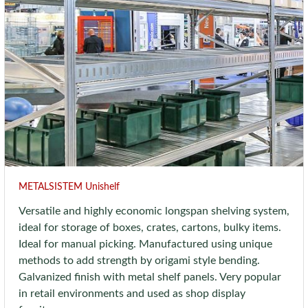
METALSISTEM Unishelf
Versatile and highly economic longspan shelving system,
ideal for storage of boxes, crates, cartons, bulky items.
Ideal for manual picking. Manufactured using unique
methods to add strength by origami style bending.
Galvanized finish with metal shelf panels. Very popular
in retail environments and used as shop display