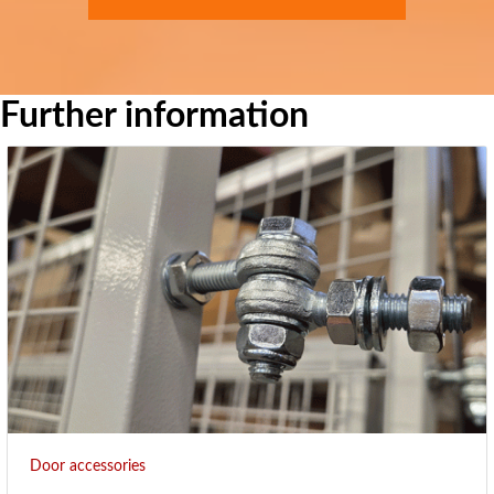
Further information
Door accessories