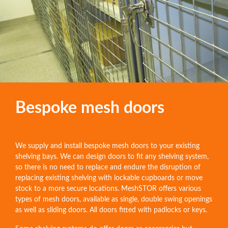
Bespoke mesh doors
We supply and install bespoke mesh doors to your existing
shelving bays. We can design doors to fit any shelving system,
so there is no need to replace and endure the disruption of
replacing existing shelving with lockable cupboards or move
stock to a more secure locations. MeshSTOR offers various
types of mesh doors, available as single, double swing openings
as well as sliding doors. All doors fitted with padlocks or keys.