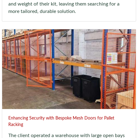
and weight of their kit, leaving them searching for a
more tailored, durable solution.
Enhancing Security with Bespoke Mesh Doors for Pallet
Racking
The client operated a warehouse with large open bays