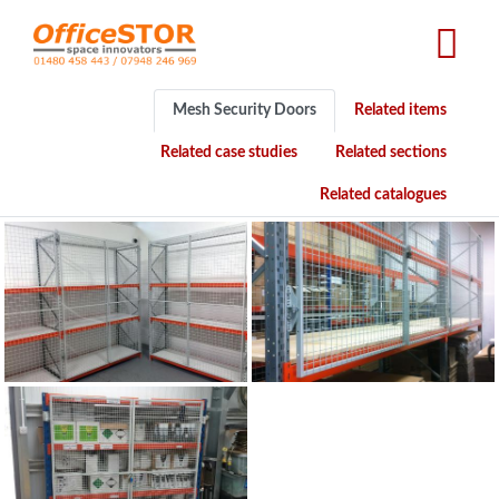
Skip
to
main
content
Mesh Security Doors
Related items
Related case studies
Related sections
Related catalogues