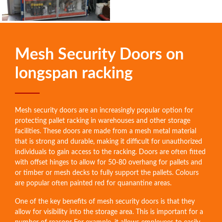
Mesh Security Doors on
longspan racking
Mesh security doors are an increasingly popular option for
protecting pallet racking in warehouses and other storage
facilities. These doors are made from a mesh metal material
that is strong and durable, making it difficult for unauthorized
individuals to gain access to the racking. Doors are often fitted
with offset hinges to allow for 50-80 overhang for pallets and
or timber or mesh decks to fully support the pallets. Colours
are popular often painted red for quanantine areas.
One of the key benefits of mesh security doors is that they
allow for visibility into the storage area. This is important for a