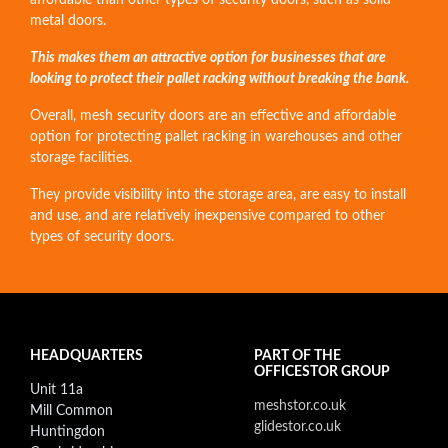
affordable than other types of security doors, such as solid
metal doors.
This makes them an attractive option for businesses that are
looking to protect their pallet racking without breaking the bank.
Overall, mesh security doors are an effective and affordable
option for protecting pallet racking in warehouses and other
storage facilities.
They provide visibility into the storage area, are easy to install
and use, and are relatively inexpensive compared to other
types of security doors.
HEADQUARTERS
PART OF THE
OFFICESTOR GROUP
Unit 11a
meshstor.co.uk
Mill Common
glidestor.co.uk
Huntingdon