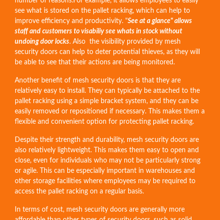
number of reasons.For example, it allows employees to easily
see what is stored on the pallet racking, which can help to
improve efficiency and productivity. "
See at a glance" allows
staff and customers to visabiliy see whats in stock without
undoing door locks
. Also the visibility provided by mesh
security doors can help to deter potential thieves, as they will
be able to see that their actions are being monitored.
Another benefit of mesh security doors is that they are
relatively easy to install. They can typically be attached to the
pallet racking using a simple bracket system, and they can be
easily removed or repositioned if necessary. This makes them a
flexible and convenient option for protecting pallet racking.
Despite their strength and durability, mesh security doors are
also relatively lightweight. This makes them easy to open and
close, even for individuals who may not be particularly strong
or agile. This can be especially important in warehouses and
other storage facilities where employees may be required to
access the pallet racking on a regular basis.
In terms of cost, mesh security doors are generally more