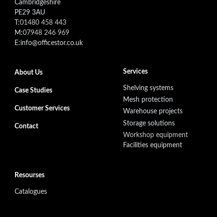
Cambridgeshire
PE29 3AU
T:
01480 458 443
M:
07948 246 969
E:info@officestor.co.uk
Footer secondary menu
Services
About Us
Shelving systems
Case Studies
Mesh protection
Customer Services
Warehouse projects
Storage solutions
Contact
Workshop equipment
Facilities equipment
Resourses
Catalogues